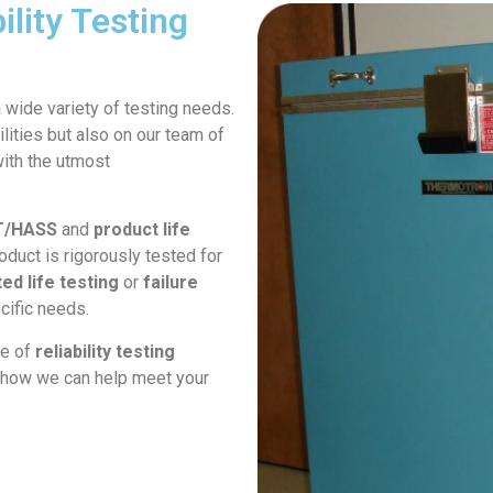
lity Testing
a wide variety of testing needs.
lities but also on our team of
with the utmost
T/HASS
and
product life
roduct is rigorously tested for
ed life testing
or
failure
cific needs.
ge of
reliability testing
ss how we can help meet your