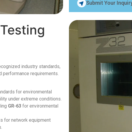
Submit Your Inquir
Testing
recognized industry standards,
and performance requirements.
tandards for environmental
ility under extreme conditions.
ding
GR-63
for environmental
ds for network equipment
s.