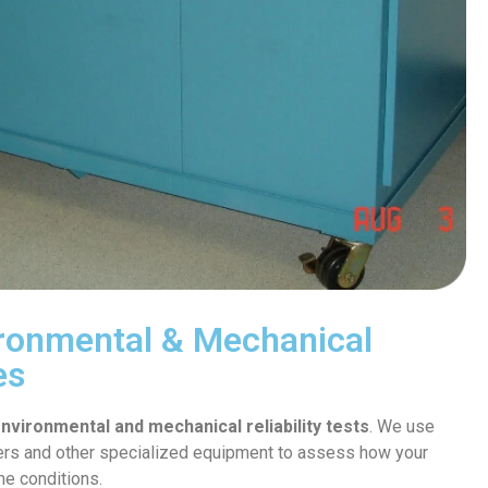
vironmental & Mechanical
es
nvironmental and mechanical reliability tests
. We use
s and other specialized equipment to assess how your
me conditions.