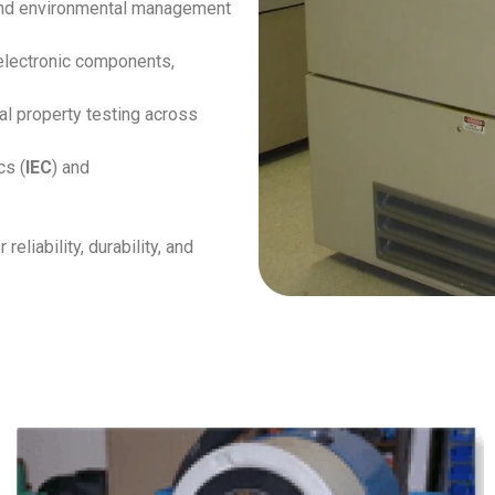
and environmental management
electronic components,
al property testing across
cs (
IEC
) and
liability, durability, and