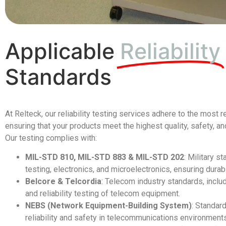
Applicable
Reliability
Standards
At Relteck, our reliability testing services adhere to the most 
ensuring that your products meet the highest quality, safety, 
Our testing complies with:
MIL-STD 810, MIL-STD 883 & MIL-STD 202
: Military s
testing, electronics, and microelectronics, ensuring durab
Belcore & Telcordia
: Telecom industry standards, inclu
and reliability testing of telecom equipment.
NEBS (Network Equipment-Building System)
: Standar
reliability and safety in telecommunications environment