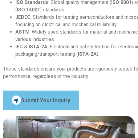
ISO Standards
: Global quality management (
ISO 9001
) 
(
ISO 14001
) standards.
JEDEC
: Standards for testing semiconductors and micro
focusing on electrical and mechanical reliability.
ASTM
: Widely used standards for material and mechanic
various industries.
IEC & ISTA-2A
: Electrical and safety testing for electroni
packaging/transport testing (
ISTA-2A
).
These standards ensure your products are rigorously tested for re
performance, regardless of the industry.
Submit Your Inquiry