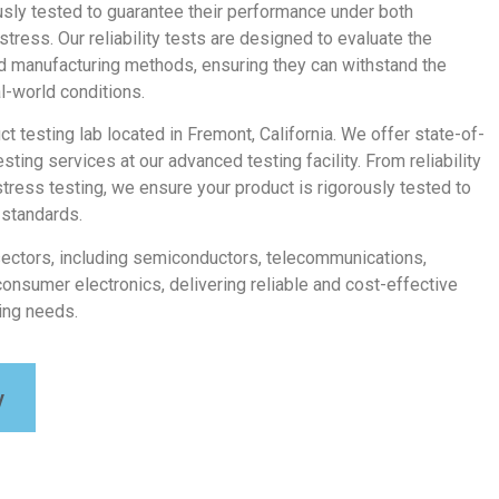
usly tested to guarantee their performance under both
tress. Our reliability tests are designed to evaluate the
nd manufacturing methods, ensuring they can withstand the
al-world conditions.
uct testing lab located in Fremont, California. We offer state-of-
testing services at our advanced testing facility. From reliability
stress testing, we ensure your product is rigorously tested to
 standards.
sectors, including semiconductors, telecommunications,
consumer electronics, delivering reliable and cost-effective
ting needs.
y