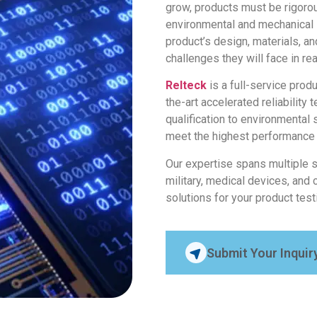
grow, products must be rigoro
environmental and mechanical s
product’s design, materials, a
challenges they will face in re
Relteck
is a full-service prod
the-art accelerated reliability 
qualification to environmental 
meet the highest performance
Our expertise spans multiple 
military, medical devices, and 
solutions for your product tes
Submit Your Inquir