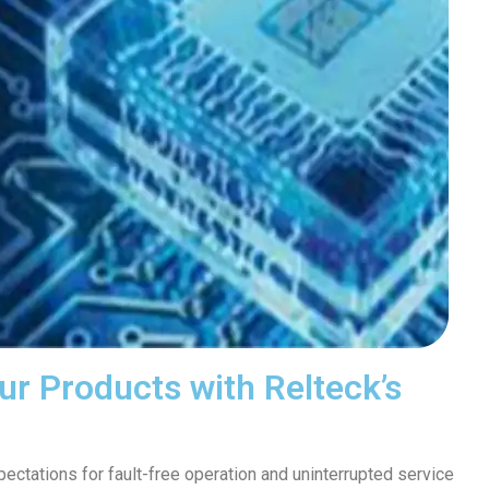
ur Products with Relteck’s
ctations for fault-free operation and uninterrupted service