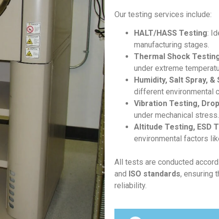
Our testing services include:
HALT/HASS Testing
: I
manufacturing stages.
Thermal Shock Testing
under extreme temperatur
Humidity, Salt Spray, &
different environmental c
Vibration Testing, Dro
under mechanical stress.
Altitude Testing, ESD 
environmental factors lik
All tests are conducted accord
and
ISO standards
, ensuring 
reliability.