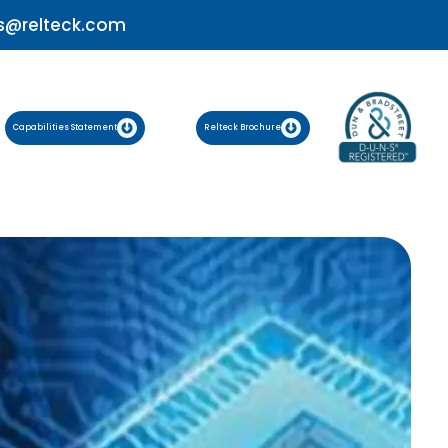
s@relteck.com
Capabilities Statement
Relteck Brochure