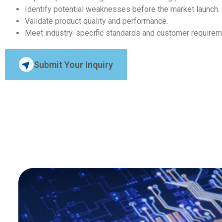
Identify potential weaknesses before the market launch.
Validate product quality and performance.
Meet industry-specific standards and customer requirem
Submit Your Inquiry