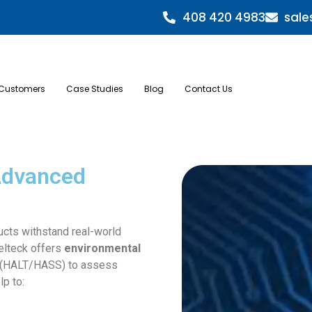
408 420 4983
sale
Customers
Case Studies
Blog
Contact Us
 Advanced
ucts withstand real-world
Relteck offers
environmental
(HALT/HASS) to assess
lp to: