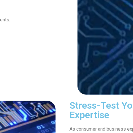
ents.
Stress-Test Yo
Expertise
As consumer and business expe