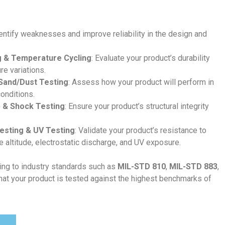
dentify weaknesses and improve reliability in the design and
 & Temperature Cycling
: Evaluate your product’s durability
e variations.
 Sand/Dust Testing
: Assess how your product will perform in
onditions.
p & Shock Testing
: Ensure your product’s structural integrity
Testing & UV Testing
: Validate your product’s resistance to
e altitude, electrostatic discharge, and UV exposure.
ing to industry standards such as
MIL-STD 810
,
MIL-STD 883
,
that your product is tested against the highest benchmarks of