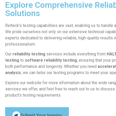
Explore Comprehensive Reliabi
Solutions
Relteck’s testing capabilities are vast, enabling us to handle 
We pride ourselves not only on our extensive technical capabi
experts dedicated to delivering reliable, high-quality results 
professionalism.
Our
reliability testing
services include everything from
HAL
testing
to
software reliability testing
, ensuring that your p
both performance and longevity. Whether you need
accelerat
analysis
, we can tailor our testing programs to meet your spe
Explore our website for more information about the wide ran
services we offer, and feel free to reach out to us to discu
product’s testing requirements.
Submit Your Inquiry