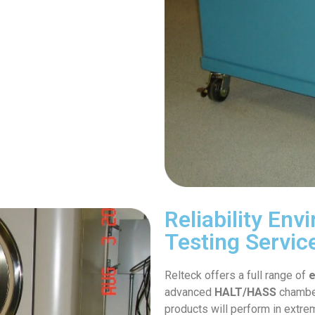
Reliability En
Testing Servic
Relteck offers a full range of
e
advanced
HALT/HASS
chamber
products will perform in extre