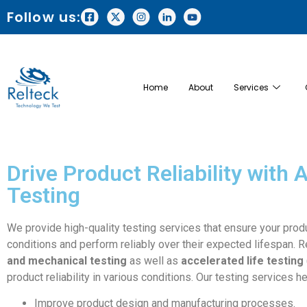
Follow us:
Home
About
Services
Drive Product Reliability with
Testing
We provide high-quality testing services that ensure your prod
conditions and perform reliably over their expected lifespan. 
and mechanical testing
as well as
accelerated life testing
product reliability in various conditions. Our testing services he
Improve product design and manufacturing processes.